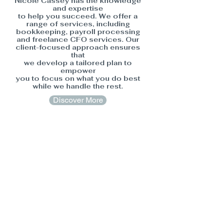
Nicole Cassey has the knowledge
and expertise
to help you succeed. We offer a
range of services, including
bookkeeping, payroll processing
and freelance CFO services. Our
client-focused approach ensures
that
we develop a tailored plan to
empower
you to focus on what you do best
while we handle the rest.
Discover More