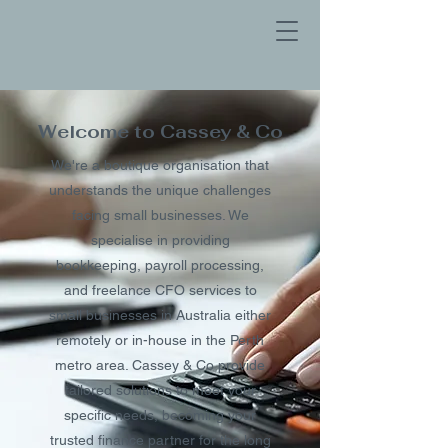
Welcome to Cassey & Co
We're a boutique organisation that
understands the unique challenges
facing small businesses. We
specialise in providing
bookkeeping, payroll processing,
and freelance CFO services to
small businesses in Australia either
remotely or in-house in the Perth
metro area. Cassey & Co provide
tailored solutions to meet your
specific needs, becoming
your
trusted finance partner for the long