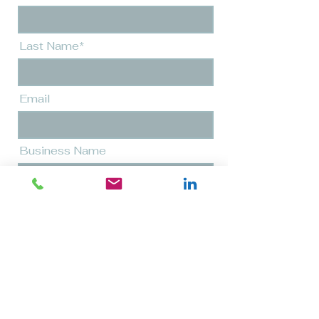
Last Name*
Email
Business Name
Message*
Send