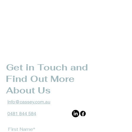
Get in Touch and
Find Out More
About Us
Info@cassey.com.au
0481 844 584
First Name*