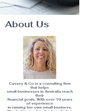
term
.
About Us
Cassey & Co is a consulting firm
that helps
small businesses in Australia reach
their
financial goals. With over 19 years
of experience
in running her own small business,